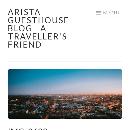
ARISTA
Skip
MENU
GUESTHOUSE
to
BLOG | A
content
TRAVELLER'S
FRIEND