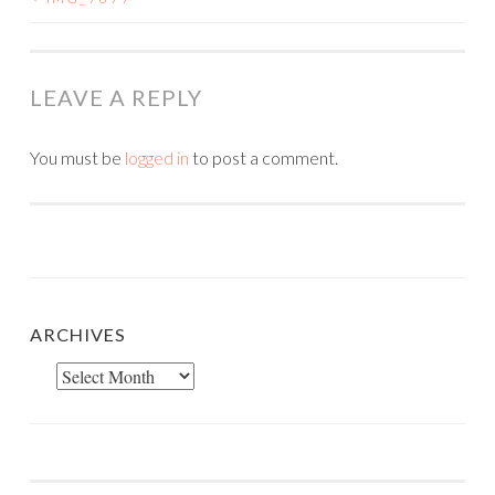
POST
NAVIGATION
LEAVE A REPLY
You must be
logged in
to post a comment.
ARCHIVES
Archives