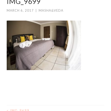
IMG_9699
MARCH 6, 2017
|
MASHA&VEDA
<
IMG_9699