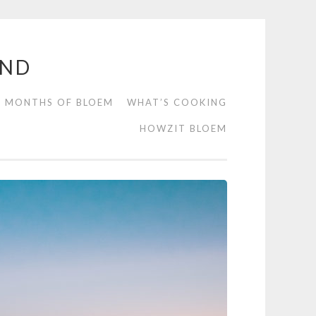
END
2 MONTHS OF BLOEM
WHAT’S COOKING
HOWZIT BLOEM