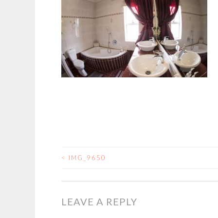
<
IMG_9650
POST
NAVIGATION
LEAVE A REPLY