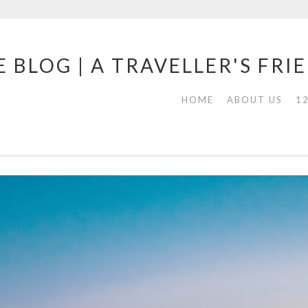
 BLOG | A TRAVELLER'S FRI
HOME
ABOUT US
1