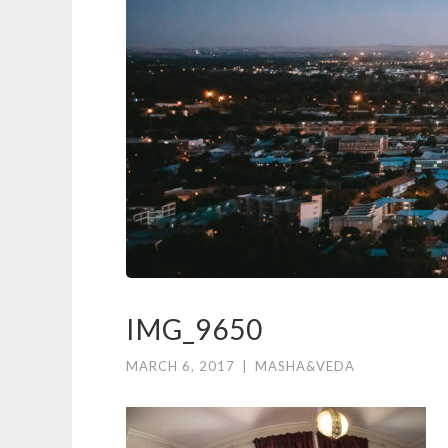
IMG_9650
MARCH 6, 2017
|
MASHA&VEDA