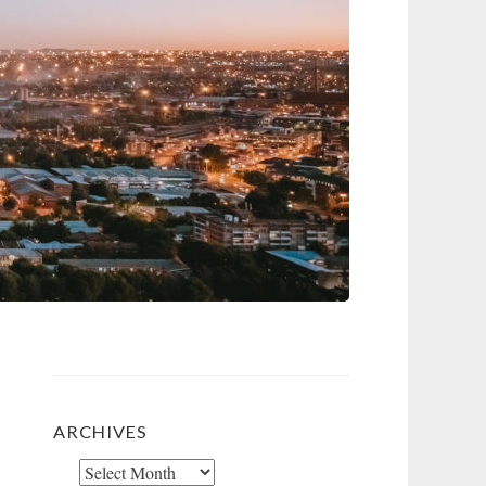
ARCHIVES
Archives