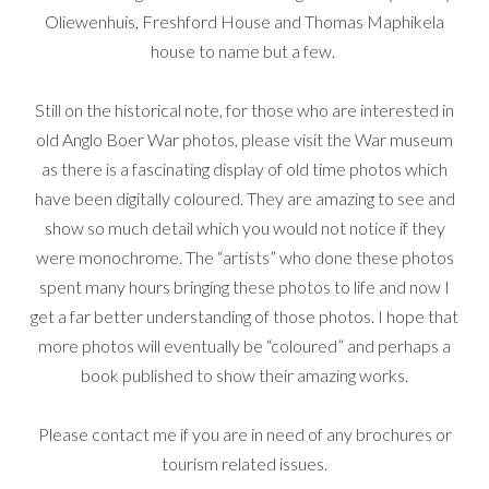
Oliewenhuis, Freshford House and Thomas Maphikela
house to name but a few.
Still on the historical note, for those who are interested in
old Anglo Boer War photos, please visit the War museum
as there is a fascinating display of old time photos which
have been digitally coloured. They are amazing to see and
show so much detail which you would not notice if they
were monochrome. The “artists” who done these photos
spent many hours bringing these photos to life and now I
get a far better understanding of those photos. I hope that
more photos will eventually be “coloured” and perhaps a
book published to show their amazing works.
Please contact me if you are in need of any brochures or
tourism related issues.