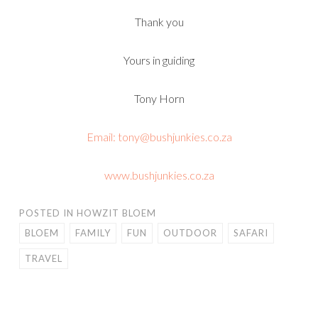
Thank you
Yours in guiding
Tony Horn
Email: tony@bushjunkies.co.za
www.bushjunkies.co.za
POSTED IN
HOWZIT BLOEM
BLOEM
FAMILY
FUN
OUTDOOR
SAFARI
TRAVEL