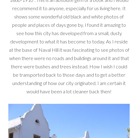
recommend it to anyone, especially for us living here. It
shows some wonderful old black and white photos of
people and places of days gone by. I found it amazing to
see how this city has developed from a small, dusty
development to what it has become to today. As I reside
at the base of Naval Hill it was fascinating to see photos of
when there were no roads and buildings around it and that
there were bushes and trees instead. How I wish I could
be transported back to those days and to get a better
understanding of how our city originated. I am certain it
would have been a lot cleaner back then!