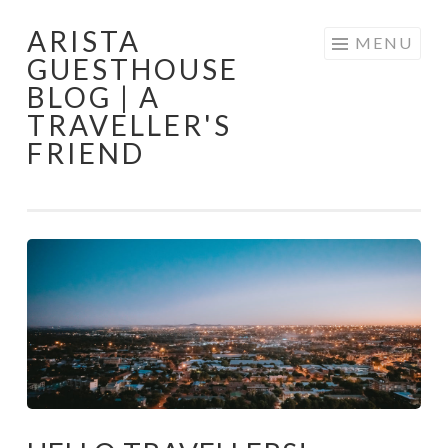
ARISTA
Skip
MENU
GUESTHOUSE
to
BLOG | A
content
TRAVELLER'S
FRIEND