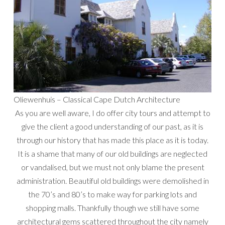
Oliewenhuis – Classical Cape Dutch Architecture
As you are well aware, I do offer city tours and attempt to
give the client a good understanding of our past, as it is
through our history that has made this place as it is today.
It is a shame that many of our old buildings are neglected
or vandalised, but we must not only blame the present
administration. Beautiful old buildings were demolished in
the 70’s and 80’s to make way for parking lots and
shopping malls. Thankfully though we still have some
architectural gems scattered throughout the city namely