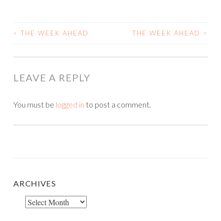
<
THE WEEK AHEAD
THE WEEK AHEAD
>
POST
NAVIGATION
LEAVE A REPLY
You must be
logged in
to post a comment.
ARCHIVES
Archives