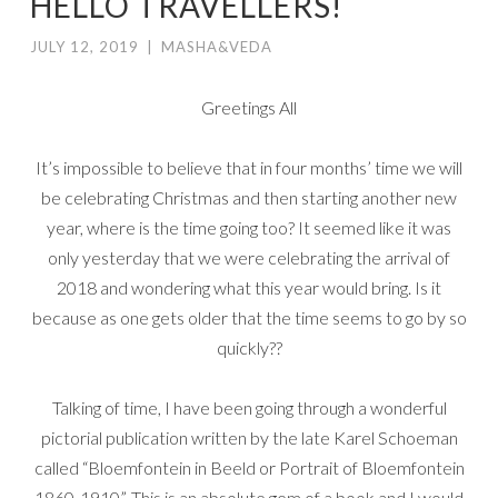
HELLO TRAVELLERS!
JULY 12, 2019
|
MASHA&VEDA
Greetings All
It’s impossible to believe that in four months’ time we will
be celebrating Christmas and then starting another new
year, where is the time going too? It seemed like it was
only yesterday that we were celebrating the arrival of
2018 and wondering what this year would bring. Is it
because as one gets older that the time seems to go by so
quickly??
Talking of time, I have been going through a wonderful
pictorial publication written by the late Karel Schoeman
called “Bloemfontein in Beeld or Portrait of Bloemfontein
1860-1910”. This is an absolute gem of a book and I would