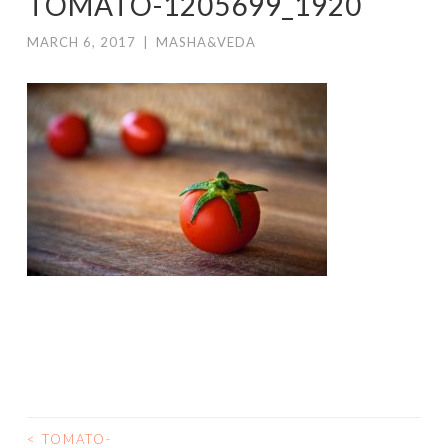
TOMATO-1205699_1920
MARCH 6, 2017
|
MASHA&VEDA
<
TOMATO-