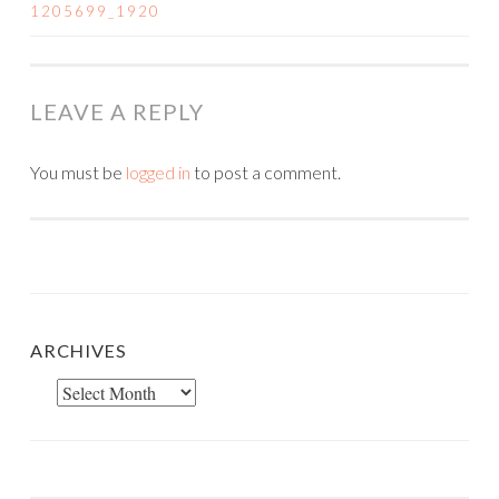
POST
1205699_1920
NAVIGATION
LEAVE A REPLY
You must be
logged in
to post a comment.
ARCHIVES
Archives