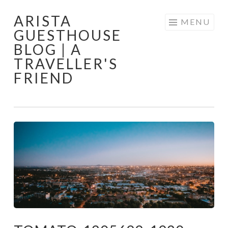
ARISTA
Skip
MENU
GUESTHOUSE
to
BLOG | A
content
TRAVELLER'S
FRIEND