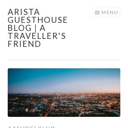
ARISTA
Skip
MENU
GUESTHOUSE
to
BLOG | A
content
TRAVELLER'S
FRIEND