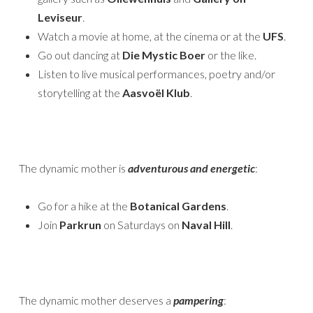
Leviseur
.
Watch a movie at home, at the cinema or at the
UFS
.
Go out dancing at
Die Mystic Boer
or the like.
Listen to live musical performances, poetry and/or
storytelling at the
Aasvoël Klub
.
The dynamic mother is
adventurous and energetic
:
Go for a hike at the
Botanical Gardens
.
Join
Parkrun
on Saturdays on
Naval Hill
.
The dynamic mother deserves a
pampering
: