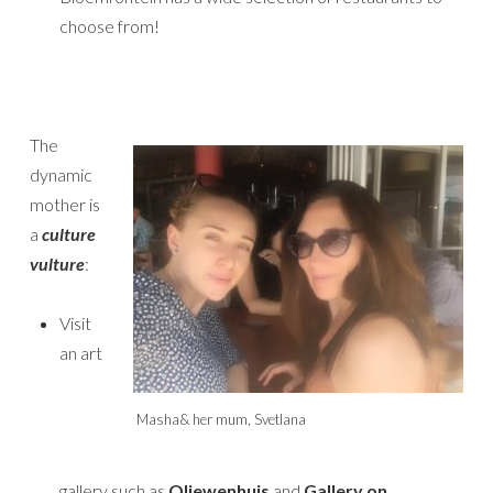
choose from!
The
dynamic
mother is
a
culture
vulture
:
Visit
an art
Masha& her mum, Svetlana
gallery such as
Oliewenhuis
and
Gallery on