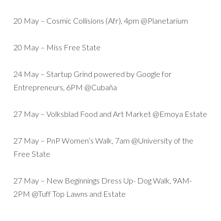
20 May – Cosmic Collisions (Afr), 4pm @Planetarium
20 May – Miss Free State
24 May – Startup Grind powered by Google for
Entrepreneurs, 6PM @Cubaña
27 May – Volksblad Food and Art Market @Emoya Estate
27 May – PnP Women’s Walk, 7am @University of the
Free State
27 May – New Beginnings Dress Up- Dog Walk, 9AM-
2PM @Tuff Top Lawns and Estate