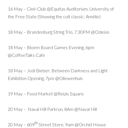
16 May – Ciné-Club @Equitas Auditorium, University of
the Free State (Showing the cult classic: Amélie)
18 May – Brandenburg String Trio, 7.30PM @Odeion
18 May – Bloem Board Games Evening, 6pm
@CoffeeTalks Cafe
18 May – Jodi Bieber: Between Darkness and Light
Exhibition Opening, 7pm @Oliewenhuis
19 May – Food Market @Reizis Square
20 May – Naval Hill Parkrun, 8Am @Naval Hill
th
20 May – 609
Street Store, 9am @Orchid House