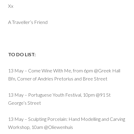
Xx
A Traveller’s Friend
TO DO LIST:
13 May – Come Wine With Me, from 6pm @Greek Hall
Bfn, Corner of Andries Pretorius and Bree Street
13 May – Portuguese Youth Festival, 10pm @91 St
George’s Street
13 May – Sculpting Porcelain: Hand Modelling and Carving
Workshop, 10am @Oliewenhuis