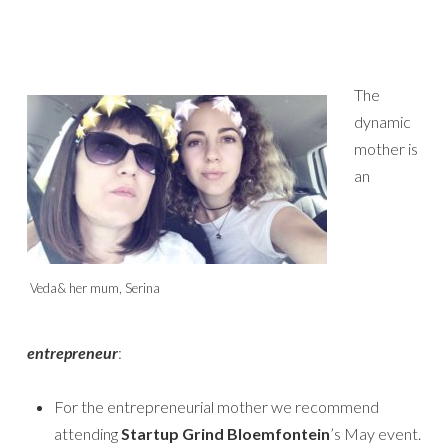
The
dynamic
mother is
an
Veda& her mum, Serina
entrepreneur
:
For the entrepreneurial mother we recommend
attending
Startup Grind Bloemfontein
’s May event.