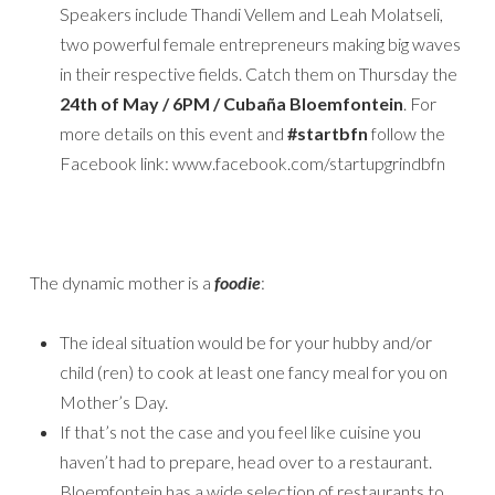
Speakers include Thandi Vellem and Leah Molatseli,
two powerful female entrepreneurs making big waves
in their respective fields. Catch them on Thursday the
24th of May / 6PM / Cubaña Bloemfontein
. For
more details on this event and
#startbfn
follow the
Facebook link: www.facebook.com/startupgrindbfn
The dynamic mother is a
foodie
:
The ideal situation would be for your hubby and/or
child (ren) to cook at least one fancy meal for you on
Mother’s Day.
If that’s not the case and you feel like cuisine you
haven’t had to prepare, head over to a restaurant.
Bloemfontein has a wide selection of restaurants to