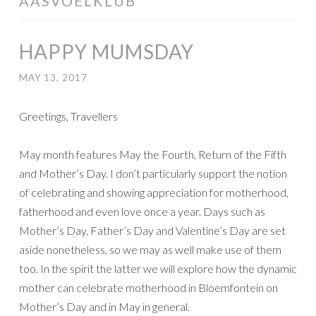
AASVOELKLUB
HAPPY MUMSDAY
MAY 13, 2017
Greetings, Travellers
May month features May the Fourth, Return of the Fifth
and Mother’s Day. I don’t particularly support the notion
of celebrating and showing appreciation for motherhood,
fatherhood and even love once a year. Days such as
Mother’s Day, Father’s Day and Valentine’s Day are set
aside nonetheless, so we may as well make use of them
too. In the spirit the latter we will explore how the dynamic
mother can celebrate motherhood in Bloemfontein on
Mother’s Day and in May in general.