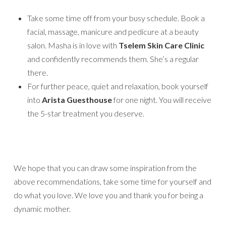
Take some time off from your busy schedule. Book a
facial, massage, manicure and pedicure at a beauty
salon. Masha is in love with
Tselem Skin Care Clinic
and confidently recommends them. She’s a regular
there.
For further peace, quiet and relaxation, book yourself
into
Arista Guesthouse
for one night. You will receive
the 5-star treatment you deserve.
We hope that you can draw some inspiration from the
above recommendations, take some time for yourself and
do what you love. We love you and thank you for being a
dynamic mother.