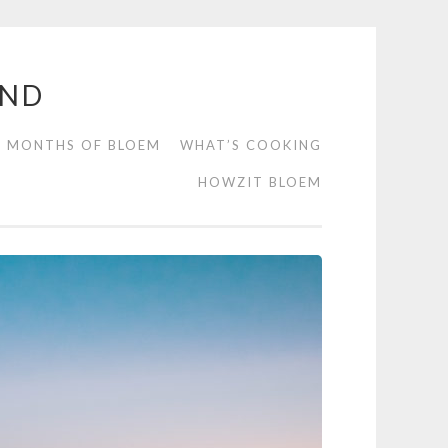
END
2 MONTHS OF BLOEM
WHAT’S COOKING
HOWZIT BLOEM