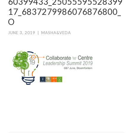
60399433_25055595528399
17_6837279986076876800_
O
JUNE 3, 2019
|
MASHA&VEDA