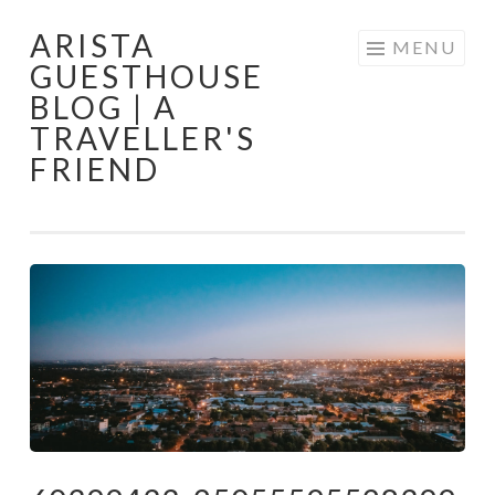
ARISTA
Skip
MENU
GUESTHOUSE
to
BLOG | A
content
TRAVELLER'S
FRIEND