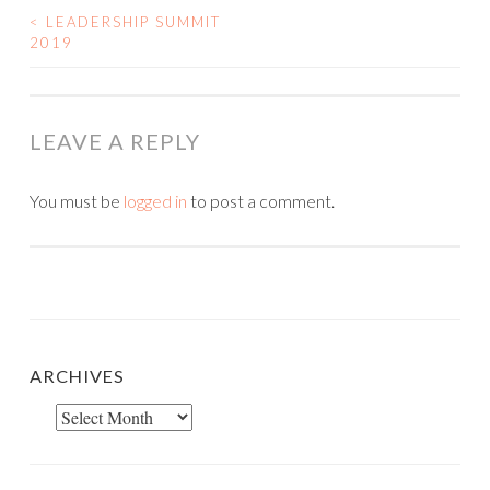
<
LEADERSHIP SUMMIT
POST
2019
NAVIGATION
LEAVE A REPLY
You must be
logged in
to post a comment.
ARCHIVES
Archives