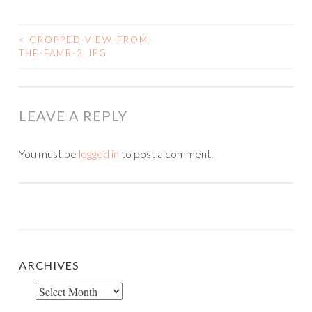
<
CROPPED-VIEW-FROM-
POST
THE-FAMR-2.JPG
NAVIGATION
LEAVE A REPLY
You must be
logged in
to post a comment.
ARCHIVES
Archives