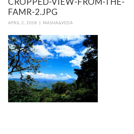
CROPPED-VIEW-FROM-THE-
FAMR-2.JPG
APRIL 2, 2018
|
MASHA&VEDA