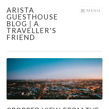
ARISTA
Skip
MENU
GUESTHOUSE
to
BLOG | A
content
TRAVELLER'S
FRIEND