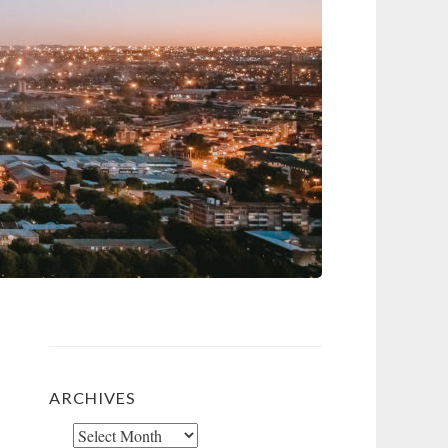
ARCHIVES
Archives