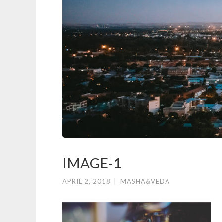
IMAGE-1
APRIL 2, 2018
|
MASHA&VEDA