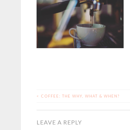
<
COFFEE: THE WHY, WHAT & WHEN?
POST
NAVIGATION
LEAVE A REPLY