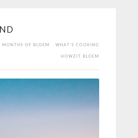
END
2 MONTHS OF BLOEM
WHAT’S COOKING
HOWZIT BLOEM