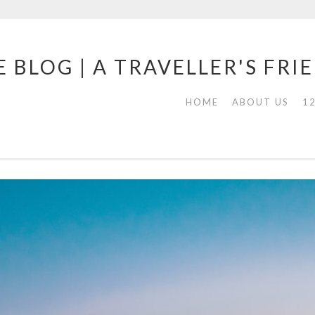
 BLOG | A TRAVELLER'S FRI
HOME
ABOUT US
1